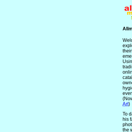
Allm
Welc
expl
their
emer
Usin
trad
onli
cata
owne
hygi
even
(Now
Art
)
To d
his f
phot
the 