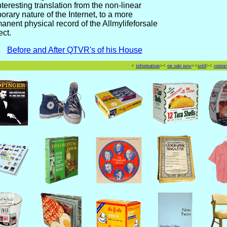
nteresting translation from the non-linear
orary nature of the Internet, to a more
anent physical record of the Allmylifeforsale
ect.
Before and After QTVR's of his House
<
information
><
on sale now
><
sold
><
contac