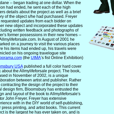
ane -- began trading at one dollar. When the
ion had ended, he sent each of the high
ers details about the project as well as a brief
ory of the object s/he had purchased. Freyer
 requested updates from each bidder on
her new object and incorporated these updates
ncluding written feedback and photographs of
er's former possessions in their new homes --
 Allmylifeforsale.com. In August of 2001 he
rked on a journey to visit the various places
e his items had ended up, his travels were
nicled on his ongoing travelogue site
porama.com
(the
UIMA
's fist Online Exhibition)
omsbury USA
published a full color hard cover
 about the Allmylifeforsale project. The book,
ased in November of 2002, is a unique
aboration between artist and publisher. Rather
 contracting the design of the project to their
l design firm, Bloomsbury has entrusted the
gn and layout of the book to Allmylifeforsale's
tor John Freyer. Freyer has extensive
rience with in the DIY world of self-publishing,
er press printing, and artist books. This current
ect is the largest he has ever taken on, and is