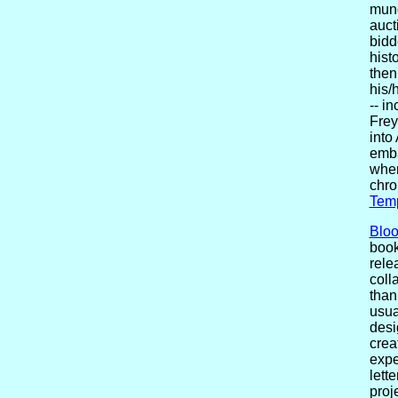
mund
auct
bidd
hist
then
his/
-- i
Frey
into
emba
wher
chro
Tem
Blo
book
rele
coll
than
usua
desi
crea
expe
lett
proj