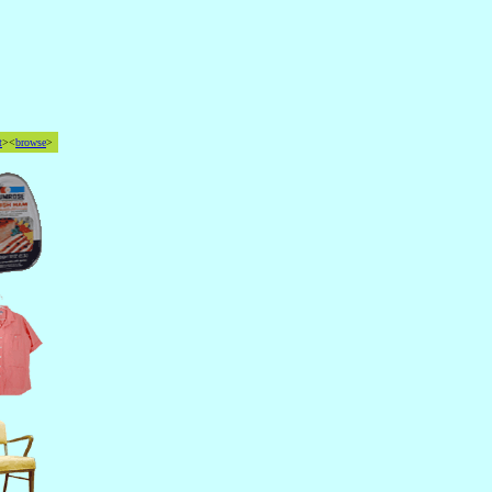
t
><
browse
>