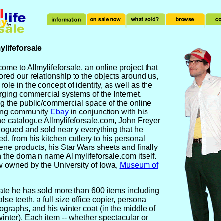
ylifeforsale
ome to Allmylifeforsale, an online project that
ored our relationship to the objects around us,
 role in the concept of identity, as well as the
ging commercial systems of the Internet.
g the public/commercial space of the online
ing community
Ebay
in conjunction with his
ne catalogue Allmylifeforsale.com, John Freyer
logued and sold nearly everything that he
d, from his kitchen cutlery to his personal
ene products, his Star Wars sheets and finally
 the domain name Allmylifeforsale.com itself.
 owned by the University of Iowa,
Museum of
ate he has sold more than 600 items including
alse teeth, a full size office copier, personal
ographs, and his winter coat (in the middle of
winter). Each item -- whether spectacular or