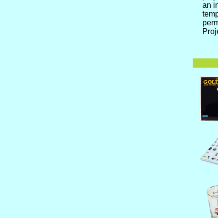
an i
temp
perm
Proj