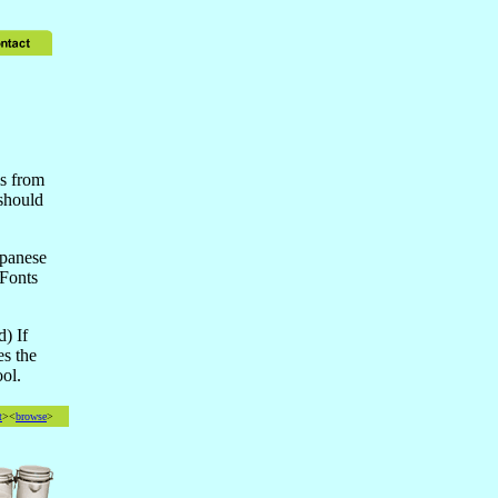
is from
should
apanese
 Fonts
d) If
es the
ol.
t
><
browse
>