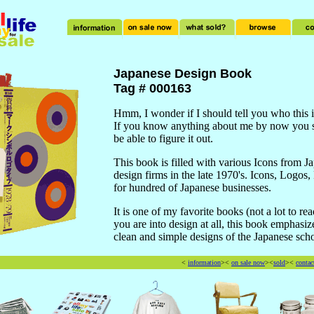
Japanese Design Book
Tag # 000163
Hmm, I wonder if I should tell you who this 
If you know anything about me by now you 
be able to figure it out.
This book is filled with various Icons from J
design firms in the late 1970's. Icons, Logos,
for hundred of Japanese businesses.
It is one of my favorite books (not a lot to rea
you are into design at all, this book emphasiz
clean and simple designs of the Japanese scho
<
information
><
on sale now
><
sold
><
contac