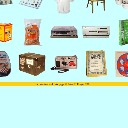
all contents of this page © John D Freyer 2001.